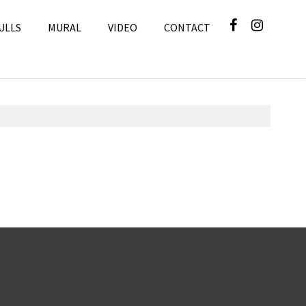
ULLS
MURAL
VIDEO
CONTACT