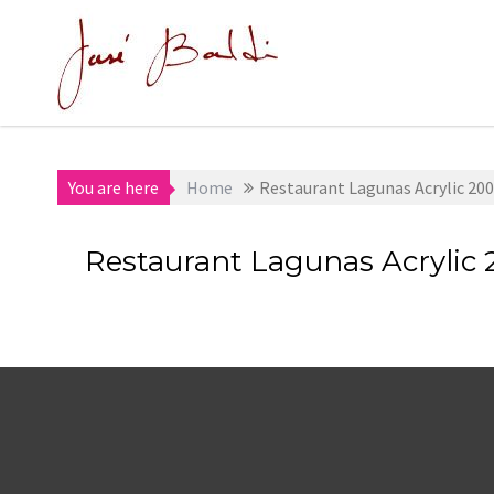
Skip
to
content
You are here
Home
Restaurant Lagunas Acrylic 2004
Restaurant Lagunas Acrylic 