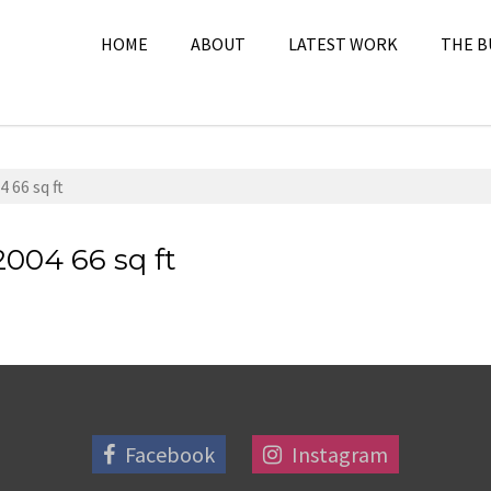
HOME
ABOUT
LATEST WORK
THE B
 66 sq ft
2004 66 sq ft
Facebook
Instagram