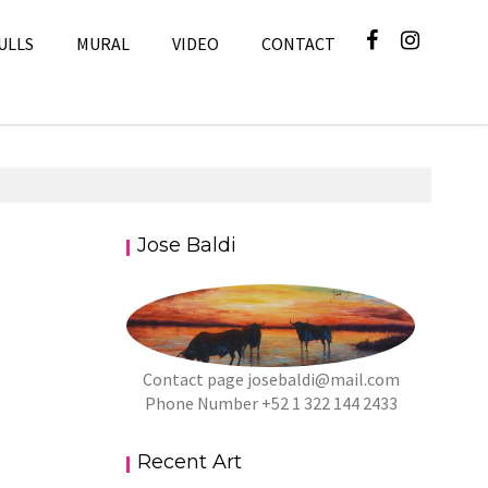
ULLS
MURAL
VIDEO
CONTACT
Jose Baldi
Contact page
josebaldi@mail.com
Phone Number +52 1 322 144 2433
Recent Art