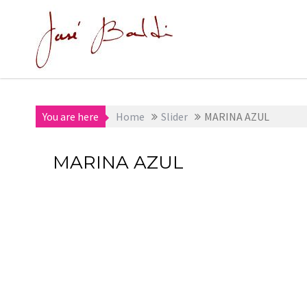
Skip
to
content
You are here
Home
Slider
MARINA AZUL
MARINA AZUL