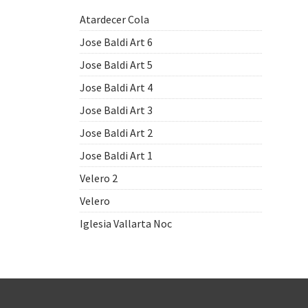
Atardecer Cola
Jose Baldi Art 6
Jose Baldi Art 5
Jose Baldi Art 4
Jose Baldi Art 3
Jose Baldi Art 2
Jose Baldi Art 1
Velero 2
Velero
Iglesia Vallarta Noc