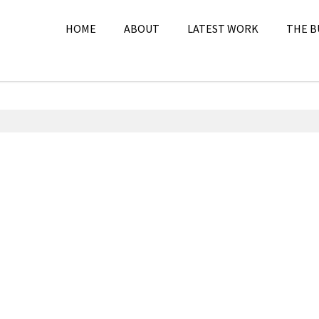
HOME
ABOUT
LATEST WORK
THE B