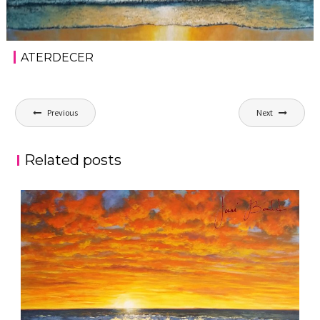
ATERDECER
Post
Previous
Next
navigation
Related posts