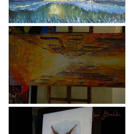
ATARDECER COLA
aszps
Art
JOSE BALDI ART 6
aszps
Art