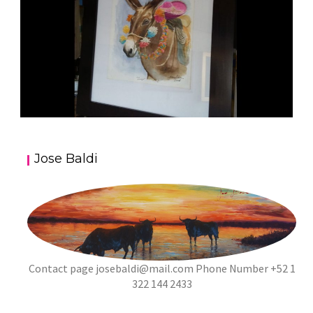
JOSE BALDI ART 5
Jose Baldi
aszps
Art
Contact page
josebaldi@mail.com
Phone Number +52 1
322 144 2433