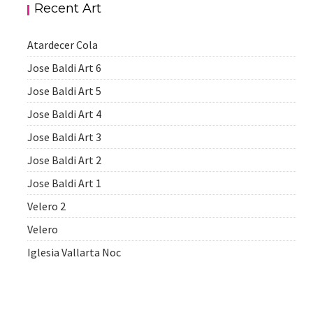
Recent Art
Atardecer Cola
Jose Baldi Art 6
Jose Baldi Art 5
Jose Baldi Art 4
Jose Baldi Art 3
Jose Baldi Art 2
Jose Baldi Art 1
Velero 2
Velero
Iglesia Vallarta Noc