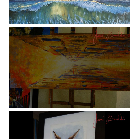
ATARDECER COLA
aszps
Art
JOSE BALDI ART 6
aszps
Art