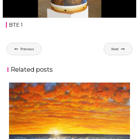
BTE 1
Post
Previous
Next
navigation
Related posts