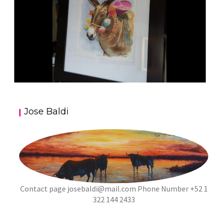
JOSE BALDI ART 5
Jose Baldi
aszps
Art
Contact page
josebaldi@mail.com
Phone Number +52 1
322 144 2433