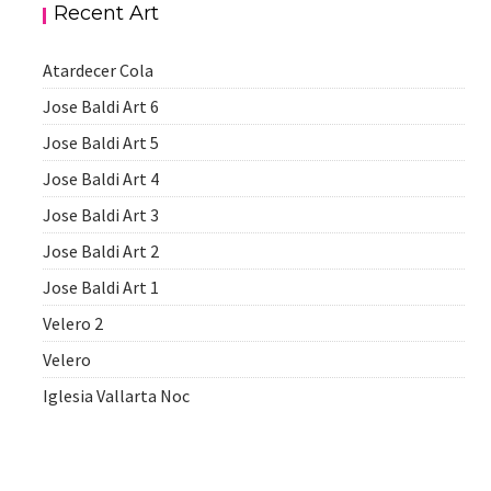
Recent Art
Atardecer Cola
Jose Baldi Art 6
Jose Baldi Art 5
Jose Baldi Art 4
Jose Baldi Art 3
Jose Baldi Art 2
Jose Baldi Art 1
Velero 2
Velero
Iglesia Vallarta Noc