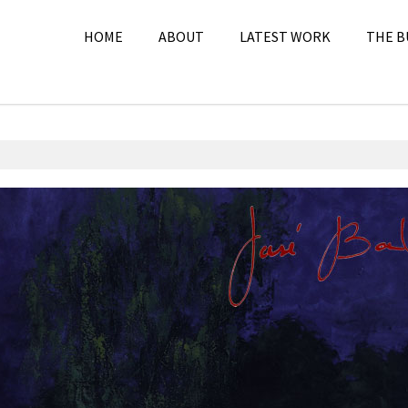
HOME
ABOUT
LATEST WORK
THE B