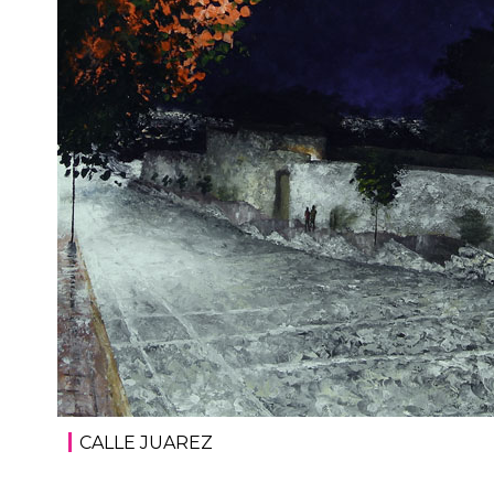
CALLE JUAREZ