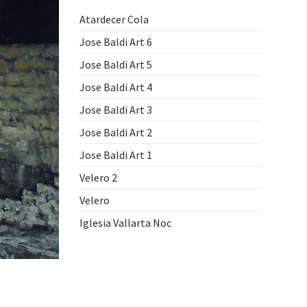
Atardecer Cola
Jose Baldi Art 6
Jose Baldi Art 5
Jose Baldi Art 4
Jose Baldi Art 3
Jose Baldi Art 2
Jose Baldi Art 1
Velero 2
Velero
Iglesia Vallarta Noc