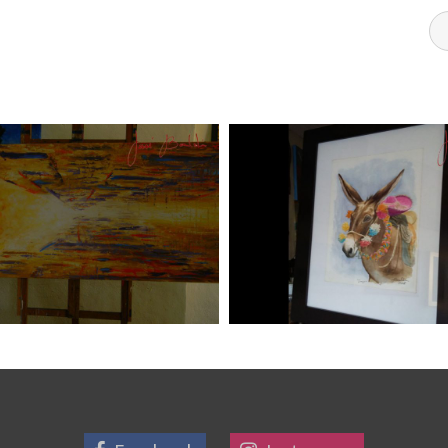
DI ART 6
JOSE BALDI ART 5
Art
aszps
Art