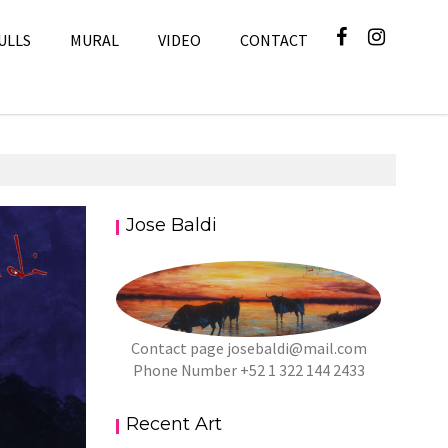
ULLS
MURAL
VIDEO
CONTACT
Jose Baldi
Art
Contact page
josebaldi@mail.com
Phone Number +52 1 322 144 2433
Recent Art