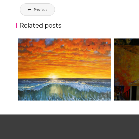
Post
Previous
navigation
Related posts
ATARDECER COLA
JOSE BAL
aszps
Art
aszps