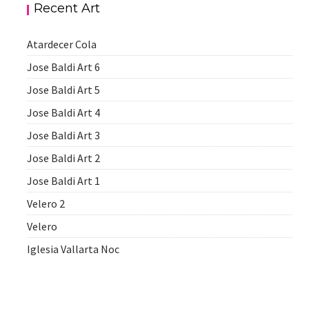
Recent Art
Atardecer Cola
Jose Baldi Art 6
Jose Baldi Art 5
Jose Baldi Art 4
Jose Baldi Art 3
Jose Baldi Art 2
Jose Baldi Art 1
Velero 2
Velero
Iglesia Vallarta Noc