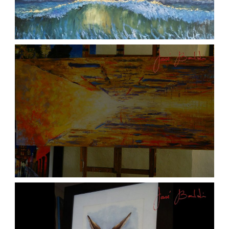
ATARDECER COLA
aszps
Art
JOSE BALDI ART 6
aszps
Art