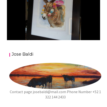
JOSE BALDI ART 5
Jose Baldi
aszps
Art
Contact page
josebaldi@mail.com
Phone Number +52 1
322 144 2433