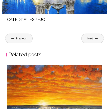
CATEDRAL ESPEJO
Post
Previous
Next
navigation
Related posts