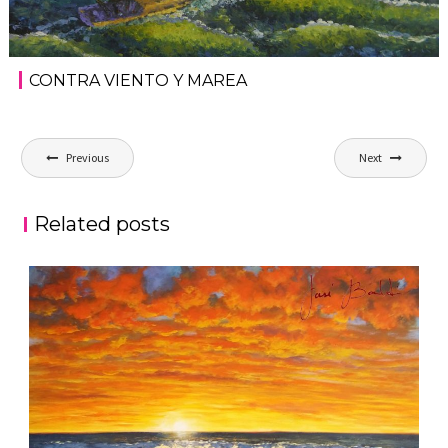
CONTRA VIENTO Y MAREA
Post
Previous
Next
navigation
Related posts