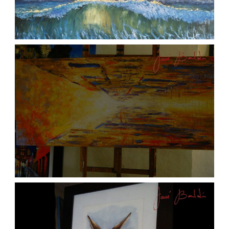
ATARDECER COLA
aszps
Art
JOSE BALDI ART 6
aszps
Art