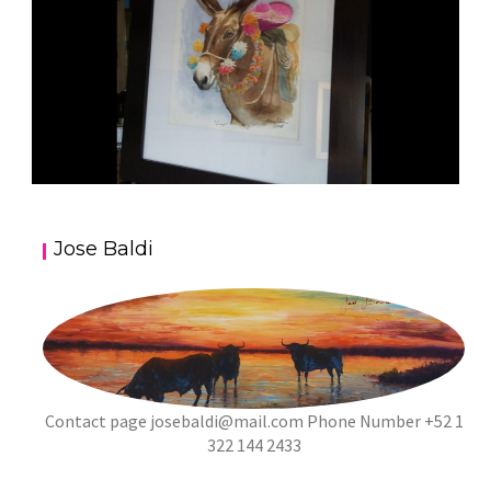
JOSE BALDI ART 5
Jose Baldi
aszps
Art
Contact page
josebaldi@mail.com
Phone Number +52 1
322 144 2433