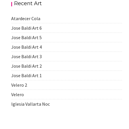
Recent Art
Atardecer Cola
Jose Baldi Art 6
Jose Baldi Art 5
Jose Baldi Art 4
Jose Baldi Art 3
Jose Baldi Art 2
Jose Baldi Art 1
Velero 2
Velero
Iglesia Vallarta Noc