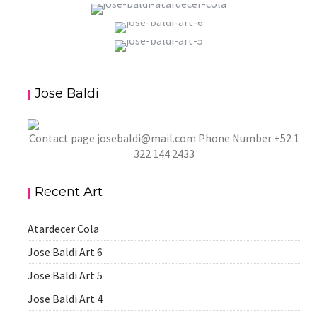
ATARDECER COLA
JOSE BALDI ART 6
aszps
Art
JOSE BALDI ART 5
aszps
Art
Jose Baldi
aszps
Art
Contact page
josebaldi@mail.com
Phone Number +52 1
322 144 2433
Recent Art
Atardecer Cola
Jose Baldi Art 6
Jose Baldi Art 5
Jose Baldi Art 4