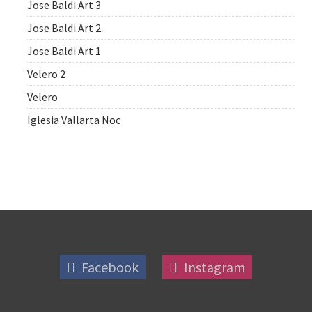
Jose Baldi Art 3
Jose Baldi Art 2
Jose Baldi Art 1
Velero 2
Velero
Iglesia Vallarta Noc
Facebook
Instagram