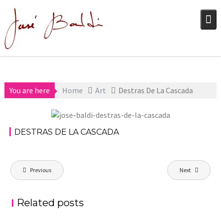
Skip
to
content
You are here
Home
Art
Destras De La Cascada
December 17,
Art
2020
DESTRAS DE LA CASCADA
aszps
Post
Previous
Next
navigation
Related posts