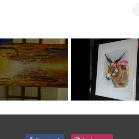
DI ART 6
JOSE BALDI ART 5
Art
aszps
Art