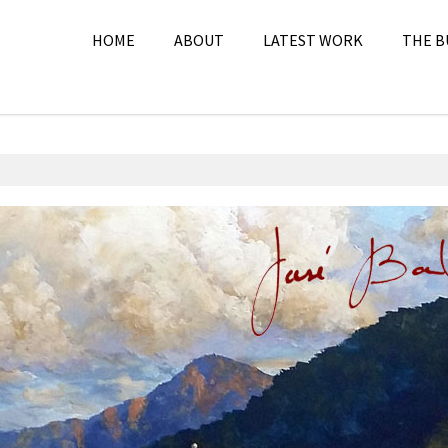
HOME
ABOUT
LATEST WORK
THE B