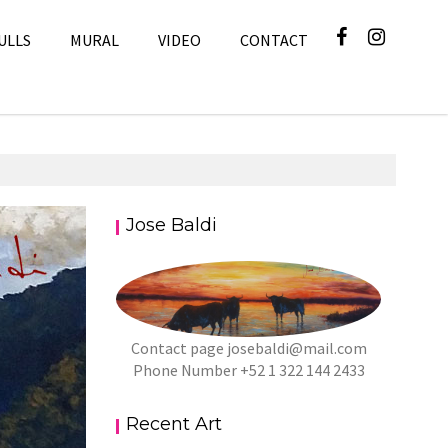
ULLS
MURAL
VIDEO
CONTACT
Jose Baldi
Art
Contact page
josebaldi@mail.com
Phone Number +52 1 322 144 2433
Recent Art