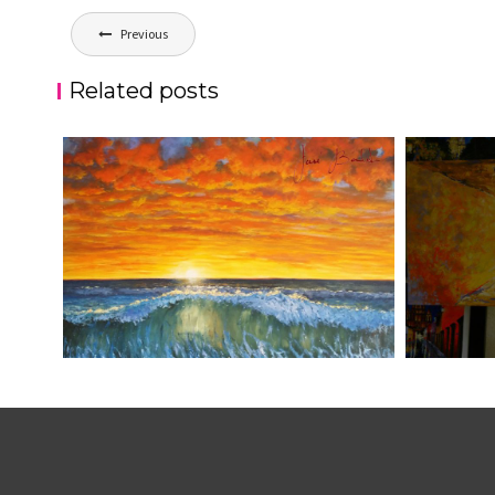
Post
Previous
navigation
Related posts
ATARDECER COLA
JOSE BAL
aszps
Art
aszps