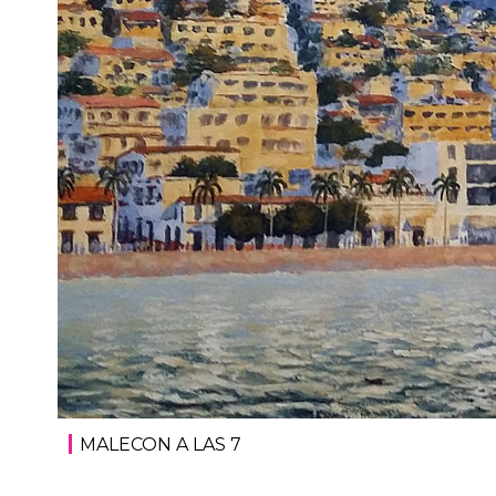
MALECON A LAS 7