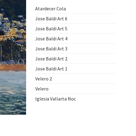
Atardecer Cola
Jose Baldi Art 6
Jose Baldi Art 5
Jose Baldi Art 4
Jose Baldi Art 3
Jose Baldi Art 2
Jose Baldi Art 1
Velero 2
Velero
Iglesia Vallarta Noc