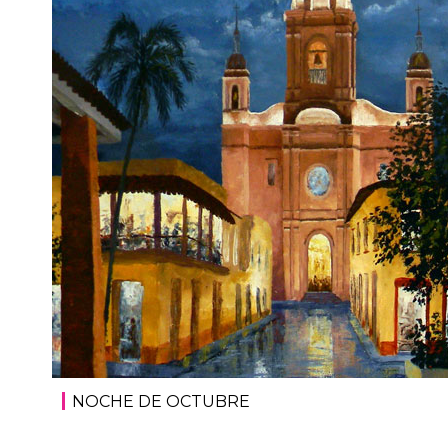
NOCHE DE OCTUBRE