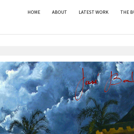
HOME
ABOUT
LATEST WORK
THE B