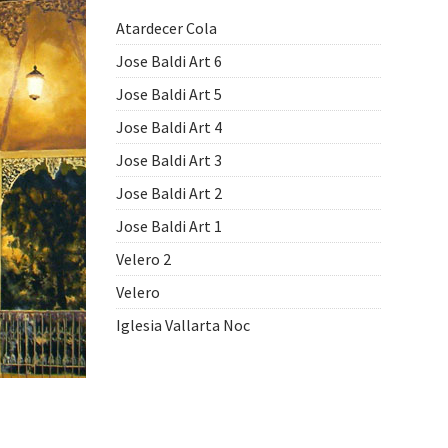
Atardecer Cola
Jose Baldi Art 6
Jose Baldi Art 5
Jose Baldi Art 4
Jose Baldi Art 3
Jose Baldi Art 2
Jose Baldi Art 1
Velero 2
Velero
Iglesia Vallarta Noc