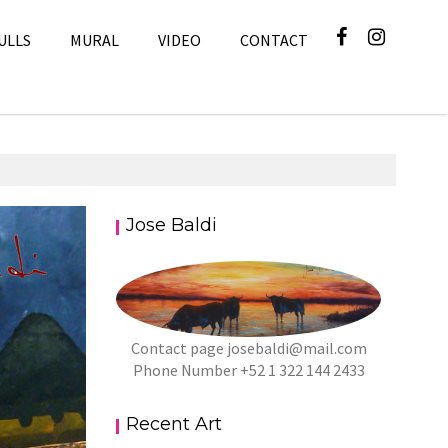
ULLS
MURAL
VIDEO
CONTACT
Jose Baldi
Art
Contact page
josebaldi@mail.com
Phone Number +52 1 322 144 2433
Recent Art