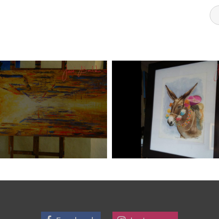
DI ART 6
JOSE BALDI ART 5
Art
aszps
Art