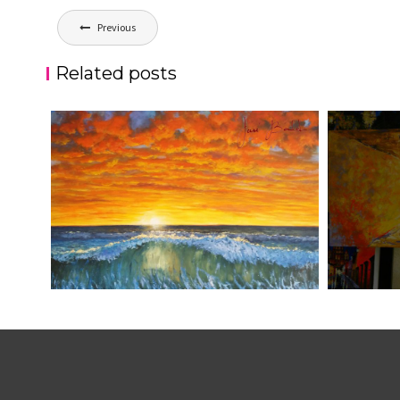
Post
Previous
navigation
Related posts
ATARDECER COLA
JOSE BAL
aszps
Art
aszps