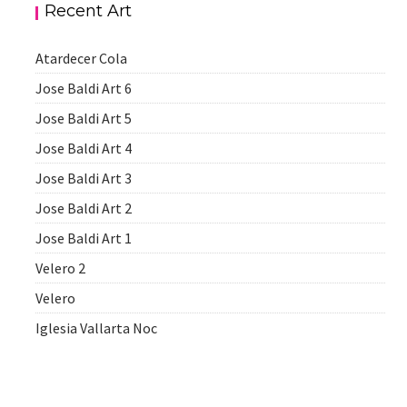
Recent Art
Atardecer Cola
Jose Baldi Art 6
Jose Baldi Art 5
Jose Baldi Art 4
Jose Baldi Art 3
Jose Baldi Art 2
Jose Baldi Art 1
Velero 2
Velero
Iglesia Vallarta Noc