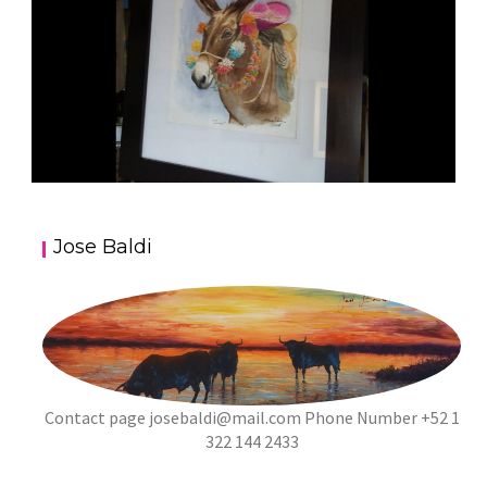
JOSE BALDI ART 5
Jose Baldi
aszps
Art
Contact page
josebaldi@mail.com
Phone Number +52 1
322 144 2433