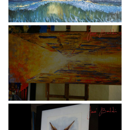
ATARDECER COLA
aszps
Art
JOSE BALDI ART 6
aszps
Art