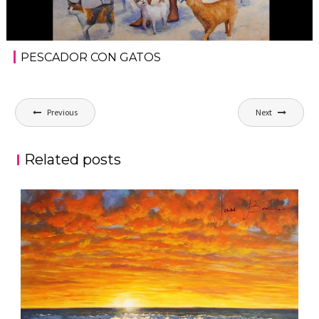
PESCADOR CON GATOS
Post
Previous
Next
navigation
Related posts