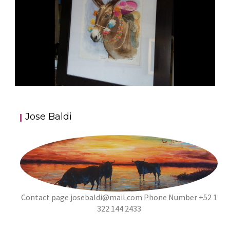
JOSE BALDI ART 5
Jose Baldi
aszps
Art
Contact page
josebaldi@mail.com
Phone Number +52 1
322 144 2433