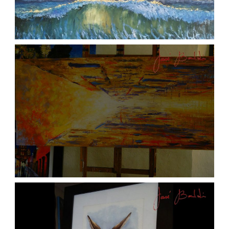
ATARDECER COLA
aszps
Art
JOSE BALDI ART 6
aszps
Art