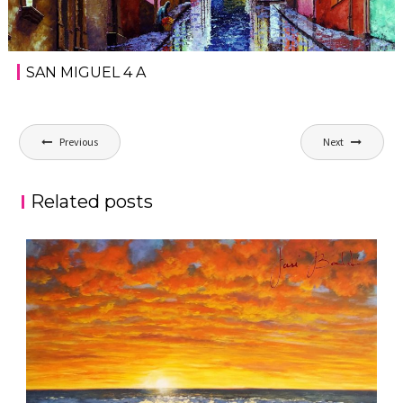
SAN MIGUEL 4 A
Post
Previous
Next
navigation
Related posts