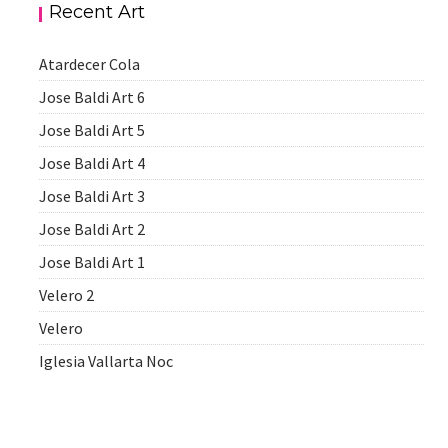
Recent Art
Atardecer Cola
Jose Baldi Art 6
Jose Baldi Art 5
Jose Baldi Art 4
Jose Baldi Art 3
Jose Baldi Art 2
Jose Baldi Art 1
Velero 2
Velero
Iglesia Vallarta Noc